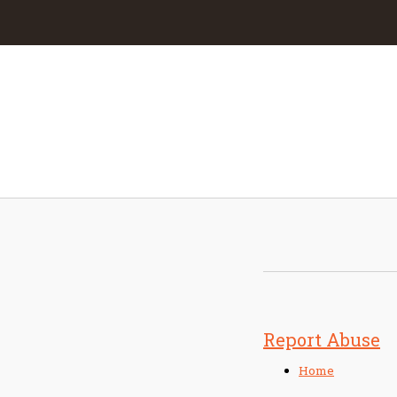
Report Abuse
Home