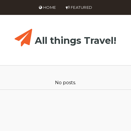
HOME
FEATURED
All things Travel!
No posts.