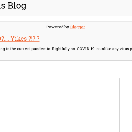
s Blog
Powered by
Blogger
.
.... Yikes ?!?!?
ling in the current pandemic. Rightfully so. COVID-19 is unlike any viru