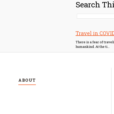
Search Thi
Travel in COVID?
There is a fear of trave
humankind. At the ti...
ABOUT