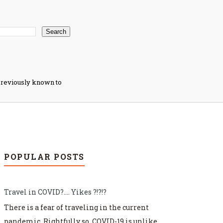
s previously known to
POPULAR POSTS
Travel in COVID?.... Yikes ?!?!?
There is a fear of traveling in the current
pandemic. Rightfully so. COVID-19 is unlike